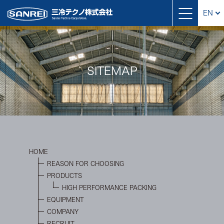
EN
SITEMAP
HOME
REASON FOR CHOOSING
PRODUCTS
HIGH PERFORMANCE PACKING
EQUIPMENT
COMPANY
RECRUIT