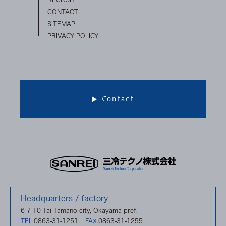
CONTACT
SITEMAP
PRIVACY POLICY
Contact
Headquarters / factory
6-7-10 Tai Tamano city, Okayama pref.
0863-31-1251
0863-31-1255